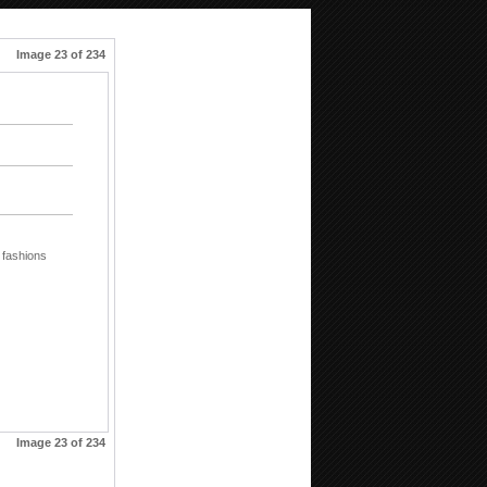
Image 23 of 234
fashions
Image 23 of 234