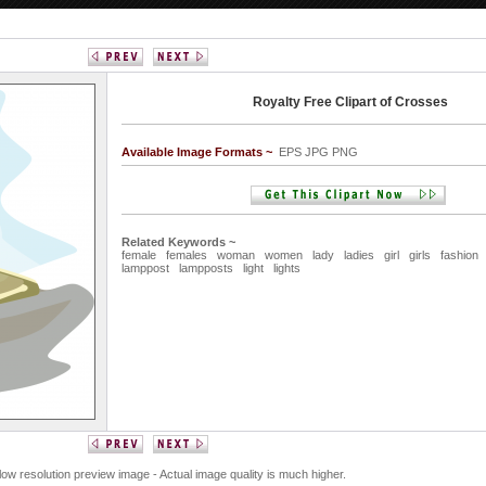
Royalty Free Clipart of Crosses
Available Image Formats ~
EPS JPG PNG
Related Keywords ~
female
females
woman
women
lady
ladies
girl
girls
fashion
lamppost
lampposts
light
lights
 low resolution preview image - Actual image quality is much higher.