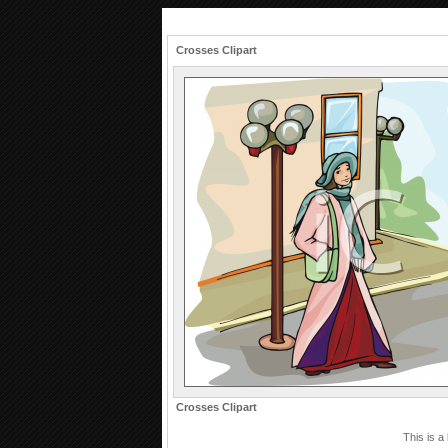
Crosses Clipart
Crosses Clipart
This is a