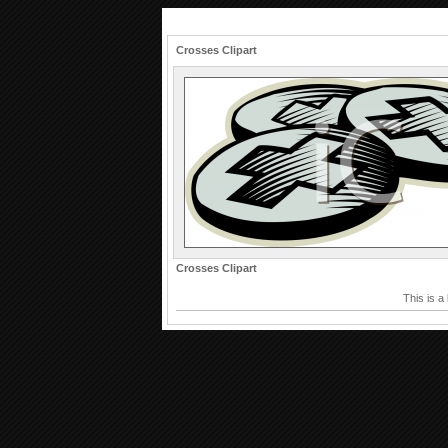
Crosses Clipart
Crosses Clipart
This is a