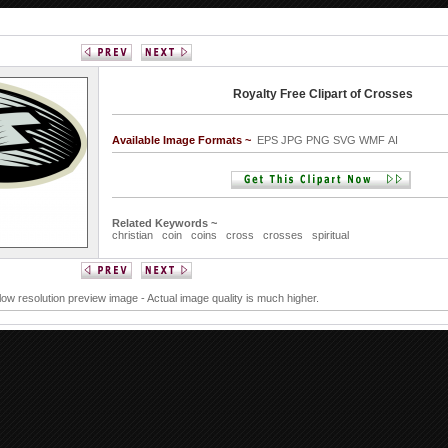
Royalty Free Clipart of Crosses
Available Image Formats ~
EPS JPG PNG SVG WMF AI
Related Keywords ~
christian
coin
coins
cross
crosses
spiritual
 low resolution preview image - Actual image quality is much higher.