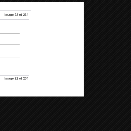
Image 22 of 234
Image 22 of 234