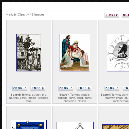
Nativity Clipart ~ 42 Images
Search Terms:
duerer, the,
Search Terms:
angels,
Search Terms:
sibly,
nativity, 1504, stable, stables,
antique, birth, child, christ,
nativity, chart, of, 
man
christmas, classic
melancthon