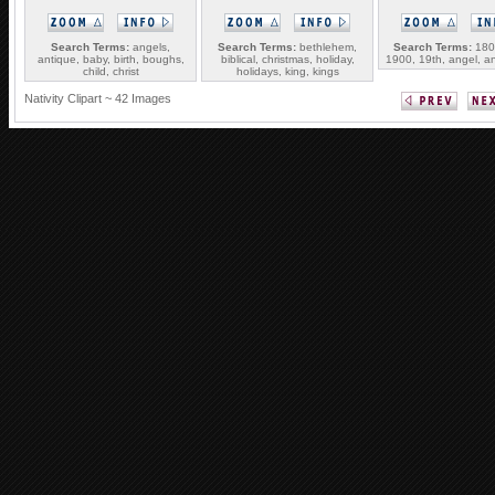
Search Terms:
angels,
Search Terms:
bethlehem,
Search Terms:
1800
antique, baby, birth, boughs,
biblical, christmas, holiday,
1900, 19th, angel, an
child, christ
holidays, king, kings
Nativity Clipart ~ 42 Images