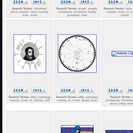
Search Terms:
christmas,
Search Terms:
angel, angels,
Search Terms:
sibly,
jesus, joseph, mary, nativity,
christianity, christmas, family,
nativity, chart, of, 
retro, xmas
guardian, halo
charts
Search Terms:
sibly, astrology,
Search Terms:
sibly, astrology,
Search Terms:
b
nativity, chart, of, bishop, hall
nativity, of, christ, detail, chart
christianity, christma
jesus, mary, me