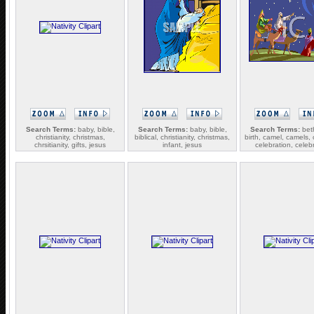
Search Terms:
baby, bible,
Search Terms:
baby, bible,
Search Terms:
bet
christianity, christmas,
biblical, christianity, christmas,
birth, camel, camels, 
chrsitianity, gifts, jesus
infant, jesus
celebration, celeb