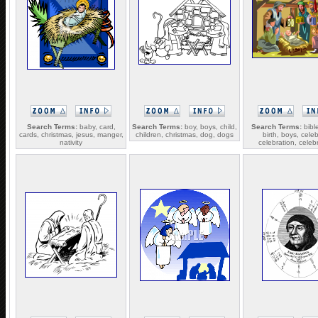
Search Terms:
baby, card,
Search Terms:
boy, boys, child,
Search Terms:
bible
cards, christmas, jesus, manger,
children, christmas, dog, dogs
birth, boys, cele
nativity
celebration, celeb