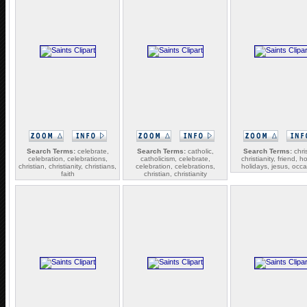
Search Terms:
celebrate,
Search Terms:
catholic,
Search Terms:
chris
celebration, celebrations,
catholicism, celebrate,
christianity, friend, ho
christian, christianity, christians,
celebration, celebrations,
holidays, jesus, occ
faith
christian, christianity