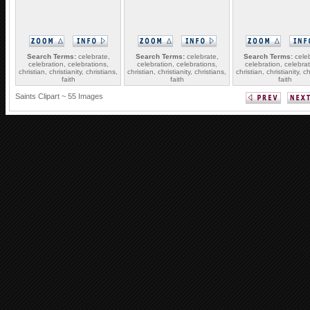
Search Terms:
celebrate,
Search Terms:
celebrate,
Search Terms:
celeb
celebration, celebrations,
celebration, celebrations,
celebration, celebrat
christian, christianity, christians,
christian, christianity, christians,
christian, christianity, ch
faith
faith
faith
Saints Clipart ~ 55 Images