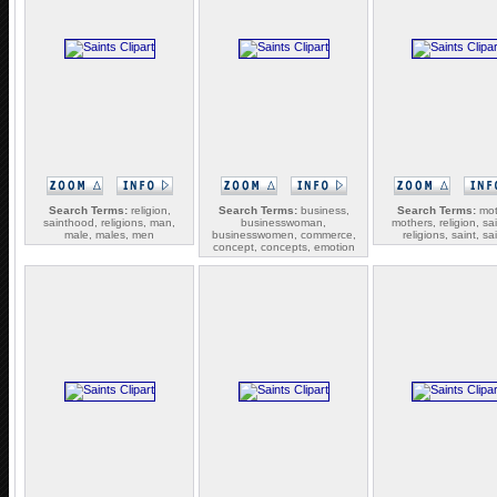
Search Terms:
religion,
Search Terms:
business,
Search Terms:
mot
sainthood, religions, man,
businesswoman,
mothers, religion, sa
male, males, men
businesswomen, commerce,
religions, saint, sa
concept, concepts, emotion