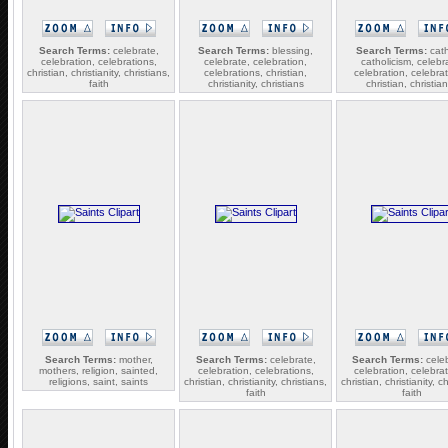
Search Terms:
celebrate,
Search Terms:
blessing,
Search Terms:
cath
celebration, celebrations,
celebrate, celebration,
catholicism, celebr
christian, christianity, christians,
celebrations, christian,
celebration, celebrat
faith
christianity, christians
christian, christian
Search Terms:
mother,
Search Terms:
celebrate,
Search Terms:
celeb
mothers, religion, sainted,
celebration, celebrations,
celebration, celebrat
religions, saint, saints
christian, christianity, christians,
christian, christianity, ch
faith
faith