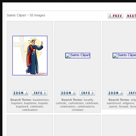
Saints Clipart ~ 55 Images
Search Terms:
baalseiman,
Search Terms:
beatify,
Search Terms:
reli
baptism, baptisms, baptist,
catholic, catholicism, celebrate,
sainthood, religions, 
baptized, celebrate,
celebration, celebrations,
saints, female, fem
celebration
christian