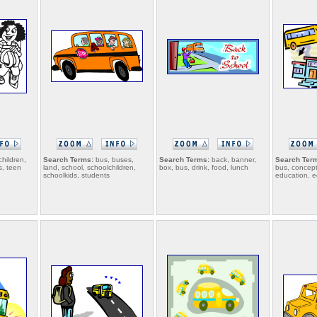
children,
Search Terms:
bus, buses,
Search Terms:
back, banner,
Search Ter
s, teen
land, school, schoolchildren,
box, bus, drink, food, lunch
bus, concept
schoolkids, students
education, e