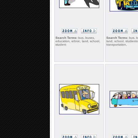
Search Terms:
bus, buses,
Search Terms:
bus, b
education, ethnic, land, school,
land, school, students
student
transportation,