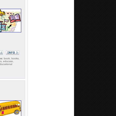
ms:
book, books,
s, educate,
ducational