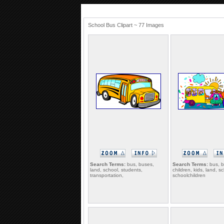
School Bus Clipart ~ 77 Images
Search Terms:
bus, buses,
Search Terms:
bus, b
land, school, students,
children, kids, land, s
transportation,
schoolchildren