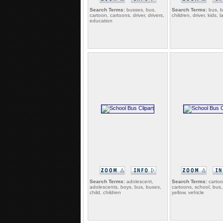
Search Terms:
busses, bus,
Search Terms:
bus, b
cartoon, cartoons, driver, drivers,
children, driver, kids, 
education
Search Terms:
adolescent,
Search Terms:
cartoo
adolescents, boys, bus, buses,
cartoons, school, bus
child, children
yellow, vehicle