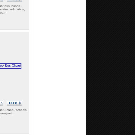
ms:
bus, buses,
cates, education,
learn
ms:
School, schools,
transport,
n,