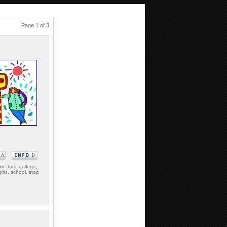
Page 1 of 3
ms:
bus, college,
girls, school, stop