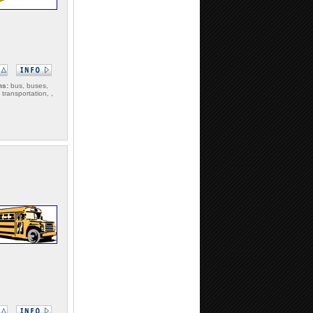
ms:
bus, buses,
 transportation, ,