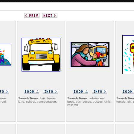
uses,
Search Terms:
bus, buses,
Search Terms:
adolescent,
Search Ter
chool,
land, school, transportation, ,
boys, bus, buses, busses, child,
female, girl, 
children