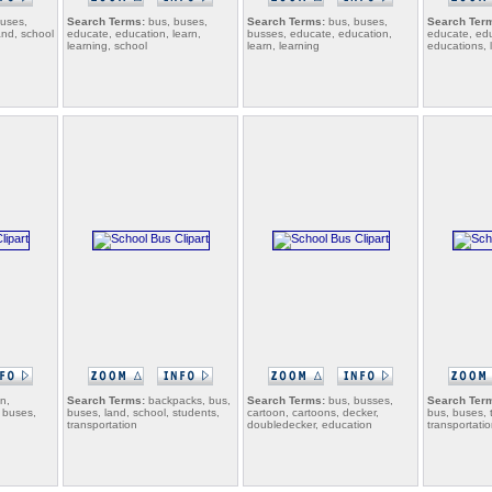
uses,
Search Terms:
bus, buses,
Search Terms:
bus, buses,
Search Ter
land, school
educate, education, learn,
busses, educate, education,
educate, edu
learning, school
learn, learning
educations, 
n,
Search Terms:
backpacks, bus,
Search Terms:
bus, busses,
Search Ter
, buses,
buses, land, school, students,
cartoon, cartoons, decker,
bus, buses, 
transportation
doubledecker, education
transportatio