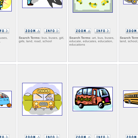
uses,
Search Terms:
bus, buses, girl,
Search Terms:
art, bus, buses,
Search Ter
,
girls, land, road, school
educate, educates, education,
land, school,
educations