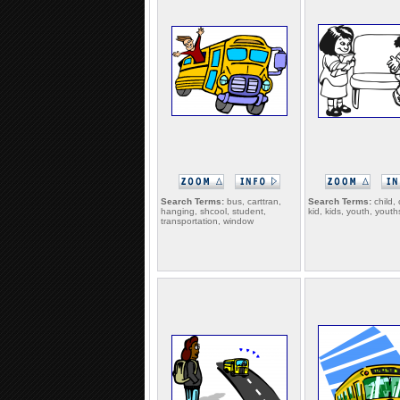
Search Terms:
bus, carttran,
Search Terms:
child, 
hanging, shcool, student,
kid, kids, youth, youth
transportation, window