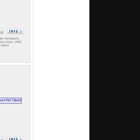
ms:
backpack,
oy, boys, child,
ucation