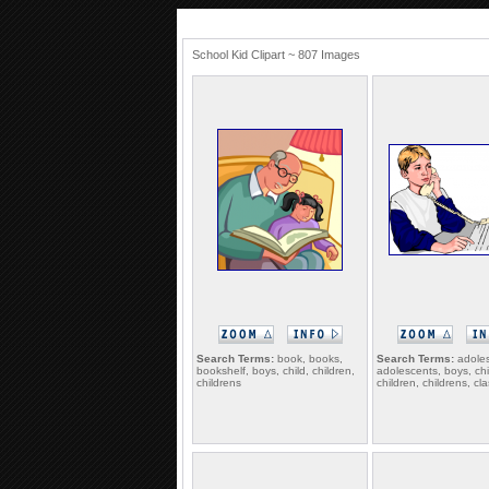
School Kid Clipart ~ 807 Images
Search Terms:
book, books,
Search Terms:
adoles
bookshelf, boys, child, children,
adolescents, boys, chi
childrens
children, childrens, c