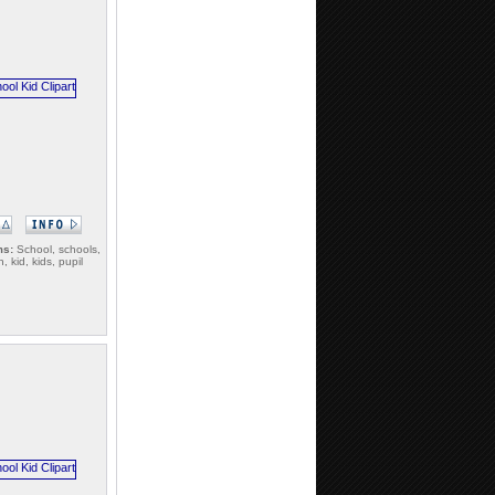
ms:
School, schools,
n, kid, kids, pupil