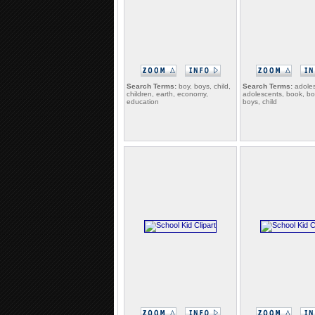
Search Terms:
boy, boys, child,
Search Terms:
adoles
children, earth, economy,
adolescents, book, bo
education
boys, child