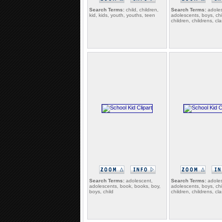
Search Terms:
child, children,
Search Terms:
adoles
kid, kids, youth, youths, teen
adolescents, boys, chi
children, childrens, c
Search Terms:
adolescent,
Search Terms:
adoles
adolescents, book, books, boy,
adolescents, boys, chi
boys, child
children, childrens, c