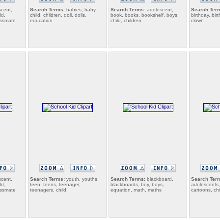
cent,
Search Terms:
babies, baby,
Search Terms:
adolescent,
Search Ter
ld,
child, children, doll, dolls,
book, books, bookshelf, boys,
birthday, bi
lassmate
education
child, children
clown
cent,
Search Terms:
youth, youths,
Search Terms:
blackboard,
Search Ter
ld,
teen, teens, teenager,
blackboards, boy, boys,
adolescents,
lassmate
teenagers, child
equation, math, maths
cartoons, chi