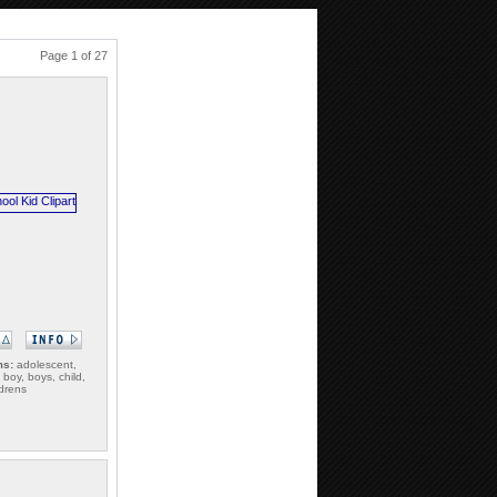
Page 1 of 27
ms:
adolescent,
boy, boys, child,
ldrens