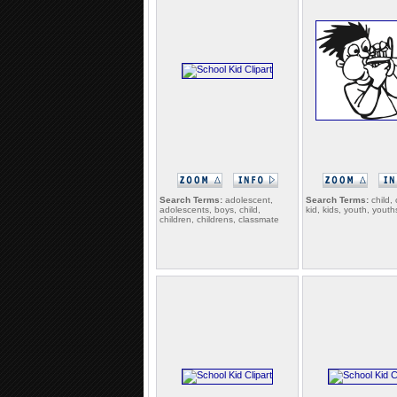
Search Terms:
adolescent,
Search Terms:
child, 
adolescents, boys, child,
kid, kids, youth, youth
children, childrens, classmate