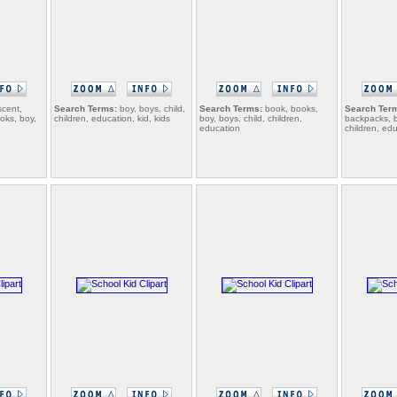
cent,
Search Terms:
boy, boys, child,
Search Terms:
book, books,
Search Ter
oks, boy,
children, education, kid, kids
boy, boys, child, children,
backpacks, b
education
children, ed