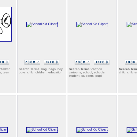
children,
Search Terms:
bag, bags, boy,
Search Terms:
cartoon,
Search Ter
s, teen
boys, child, children, education
cartoons, school, schools,
child, childre
student, students, pupil