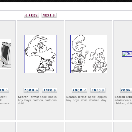
cent,
Search Terms:
book, books,
Search Terms:
apple, apples,
Search Ter
ld,
boy, boys, cartoon, cartoons,
boy, boys, child, children, day
adolescents, 
lassmate
child
children, chi