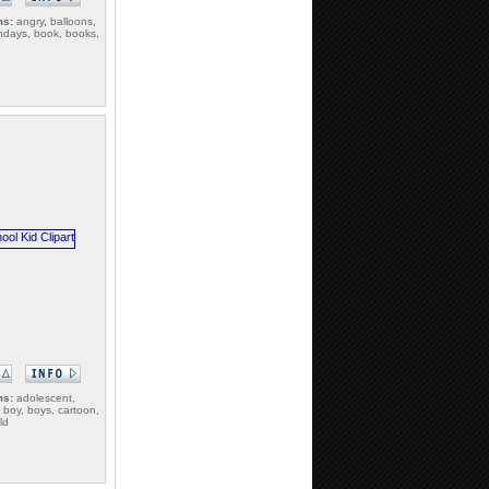
ms:
angry, balloons,
rthdays, book, books,
ms:
adolescent,
 boy, boys, cartoon,
ld