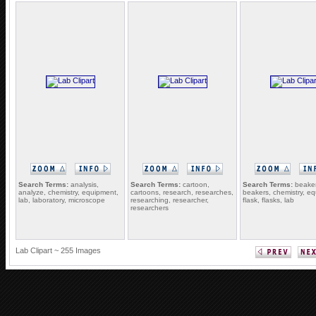
Search Terms:
analysis,
Search Terms:
cartoon,
Search Terms:
beaker
analyze, chemistry, equipment,
cartoons, research, researches,
beakers, chemistry, e
lab, laboratory, microscope
researching, researcher,
flask, flasks, lab
researchers
Lab Clipart ~ 255 Images