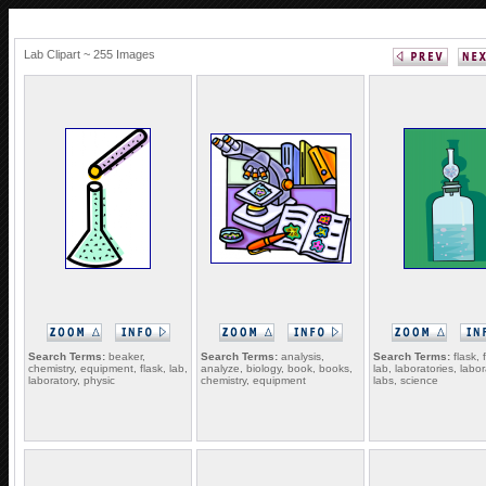
Lab Clipart ~ 255 Images
Search Terms:
beaker,
Search Terms:
analysis,
Search Terms:
flask, 
chemistry, equipment, flask, lab,
analyze, biology, book, books,
lab, laboratories, labor
laboratory, physic
chemistry, equipment
labs, science