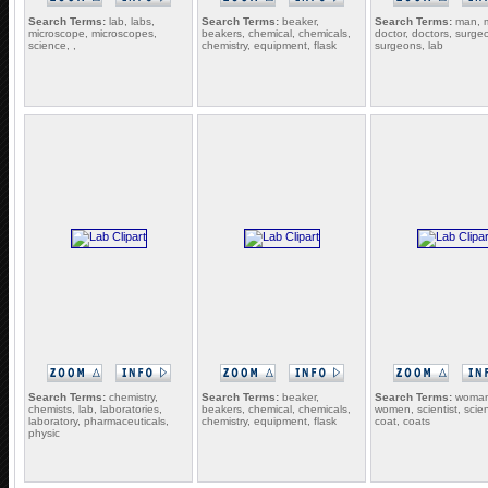
Search Terms:
lab, labs,
Search Terms:
beaker,
Search Terms:
man, 
microscope, microscopes,
beakers, chemical, chemicals,
doctor, doctors, surge
science, ,
chemistry, equipment, flask
surgeons, lab
Search Terms:
chemistry,
Search Terms:
beaker,
Search Terms:
woman
chemists, lab, laboratories,
beakers, chemical, chemicals,
women, scientist, scient
laboratory, pharmaceuticals,
chemistry, equipment, flask
coat, coats
physic