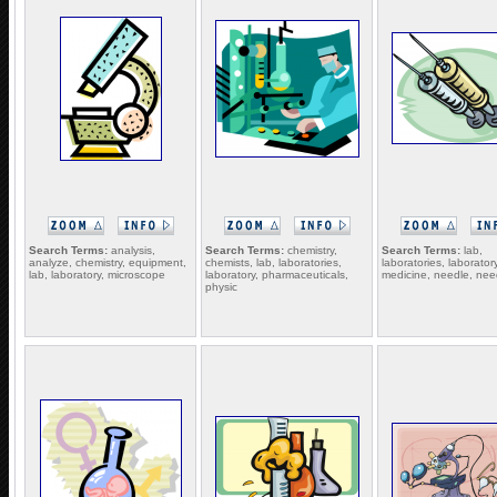
Search Terms:
analysis,
Search Terms:
chemistry,
Search Terms:
lab,
analyze, chemistry, equipment,
chemists, lab, laboratories,
laboratories, laboratory
lab, laboratory, microscope
laboratory, pharmaceuticals,
medicine, needle, nee
physic