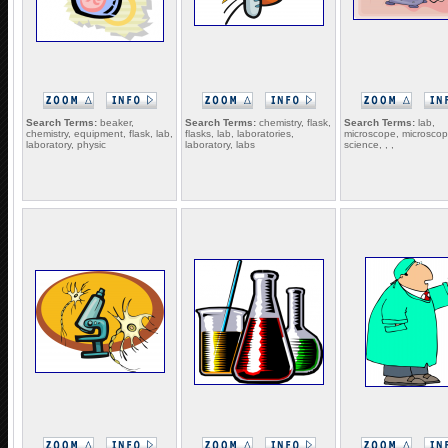
Search Terms:
beaker,
Search Terms:
chemistry, flask,
Search Terms:
lab,
chemistry, equipment, flask, lab,
flasks, lab, laboratories,
microscope, microscop
laboratory, physic
laboratory, labs
science, , ,