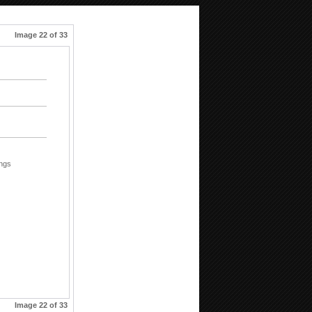
Image 22 of 33
ings
Image 22 of 33