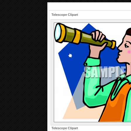
Telescope Clipart
Telescope Clipart