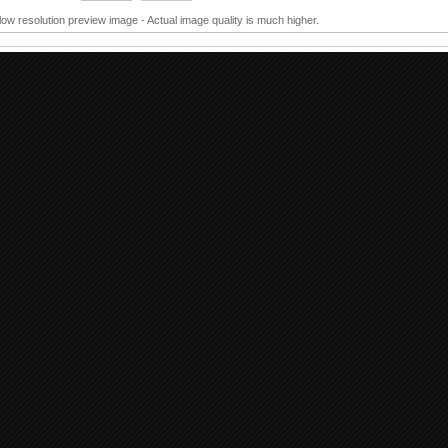
 low resolution preview image - Actual image quality is much higher.