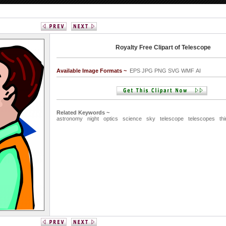
Royalty Free Clipart of Telescope
Available Image Formats ~
EPS JPG PNG SVG WMF AI
Related Keywords ~
astronomy
night
optics
science
sky
telescope
telescopes
th