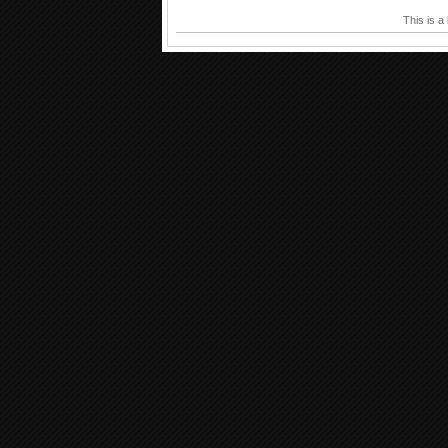
This is a