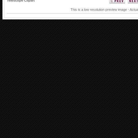
Telescope Clipart
This is a low resolution preview image - Actua