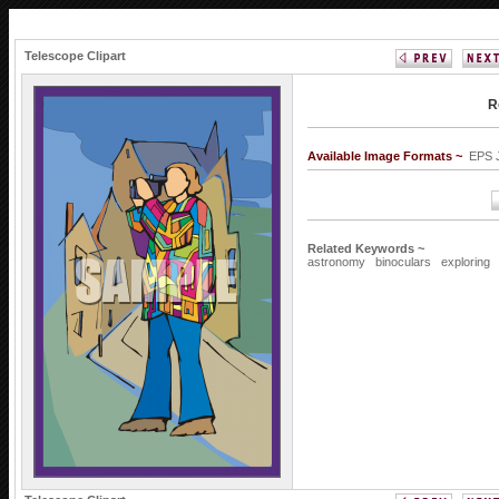
Telescope Clipart
R
Available Image Formats ~
EPS 
Related Keywords ~
astronomy
binoculars
exploring