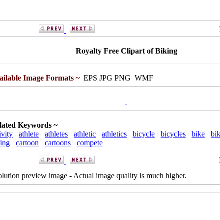
Royalty Free Clipart of Biking
ailable Image Formats ~
EPS JPG PNG WMF
lated Keywords ~
ivity
athlete
athletes
athletic
athletics
bicycle
bicycles
bike
bik
ing
cartoon
cartoons
compete
solution preview image - Actual image quality is much higher.