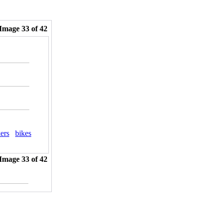
Image 33 of 42
ers
bikes
Image 33 of 42