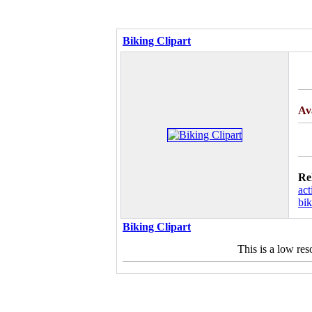
Biking Clipart
Av
Re
act
bik
Biking Clipart
This is a low re