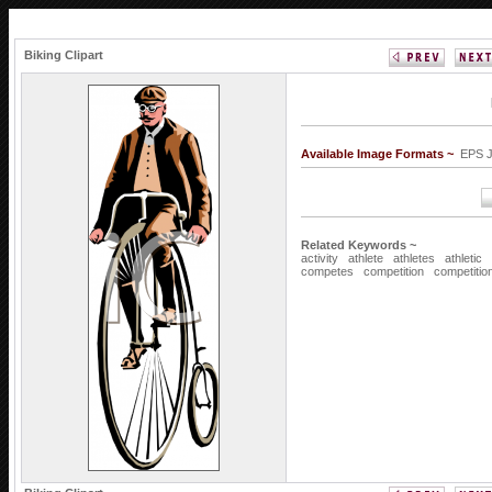
Biking Clipart
Available Image Formats ~
EPS 
Related Keywords ~
activity
athlete
athletes
athletic
competes
competition
competitio