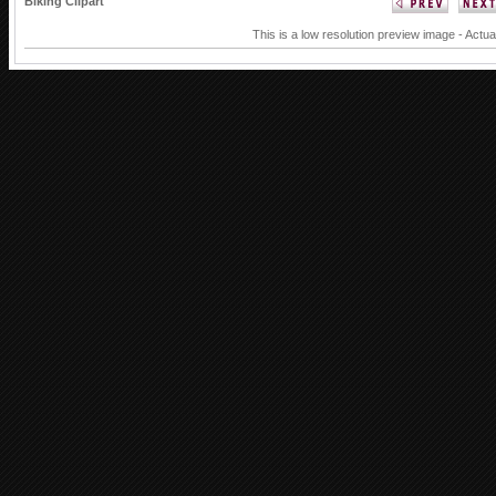
Biking Clipart
This is a low resolution preview image - Actua