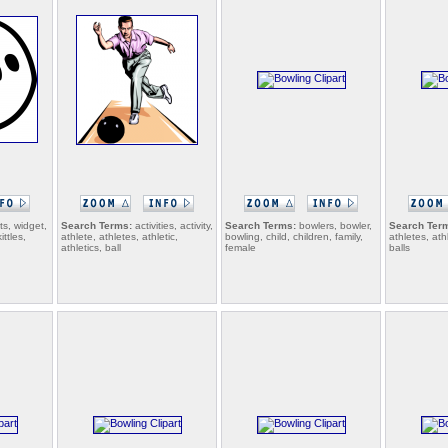
s, widget,
Search Terms:
activities, activity,
Search Terms:
bowlers, bowler,
Search Ter
ittles,
athlete, athletes, athletic,
bowling, child, children, family,
athletes, athl
athletics, ball
female
balls