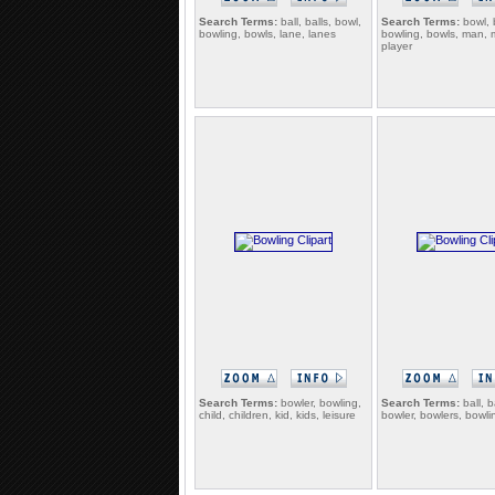
Search Terms:
ball, balls, bowl,
Search Terms:
bowl, 
bowling, bowls, lane, lanes
bowling, bowls, man, 
player
Search Terms:
bowler, bowling,
Search Terms:
ball, b
child, children, kid, kids, leisure
bowler, bowlers, bowli