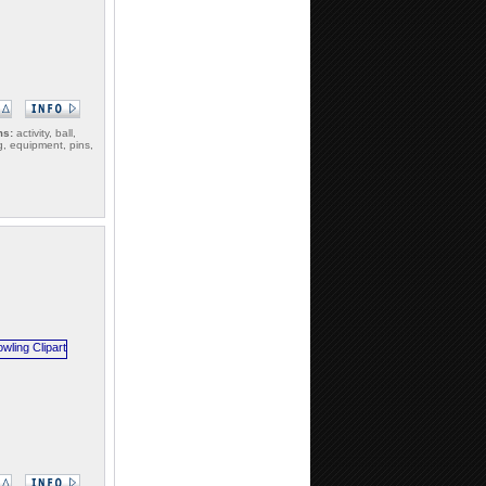
ms:
activity, ball,
g, equipment, pins,