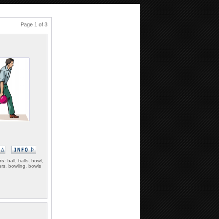
Page 1 of 3
ms:
ball, balls, bowl,
ers, bowling, bowls