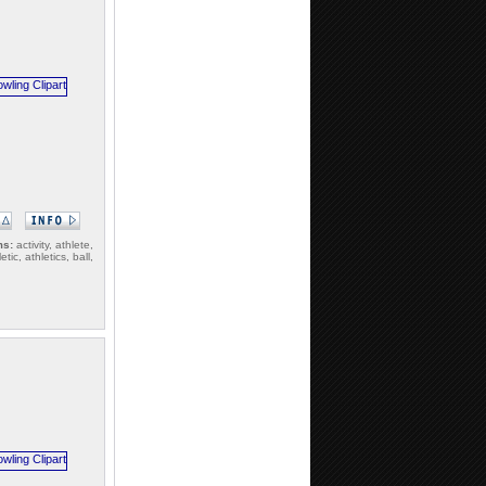
ms:
activity, athlete,
etic, athletics, ball,