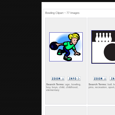
Bowling Clipart ~ 77 Images
Search Terms:
age, bowling,
Search Terms:
ball, b
boy, boys, child, childhood,
pins, recreation, sport,
elementary