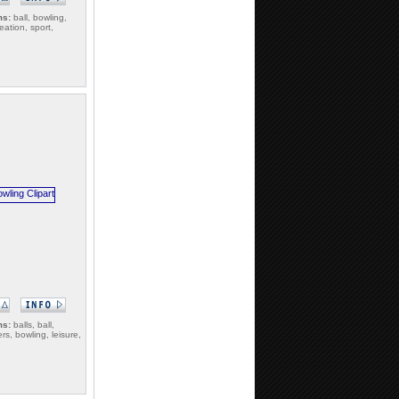
ms:
ball, bowling,
reation, sport,
ms:
balls, ball,
rs, bowling, leisure,