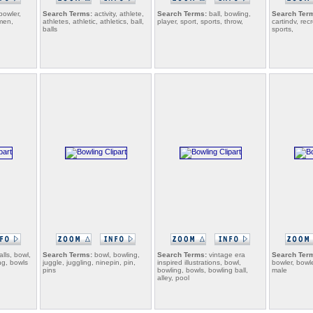
bowler,
Search Terms:
activity, athlete,
Search Terms:
ball, bowling,
Search Ter
men,
athletes, athletic, athletics, ball,
player, sport, sports, throw,
cartindv, rec
balls
sports,
alls, bowl,
Search Terms:
bowl, bowling,
Search Terms:
vintage era
Search Ter
ng, bowls
juggle, juggling, ninepin, pin,
inspired illustrations, bowl,
bowler, bowle
pins
bowling, bowls, bowling ball,
male
alley, pool