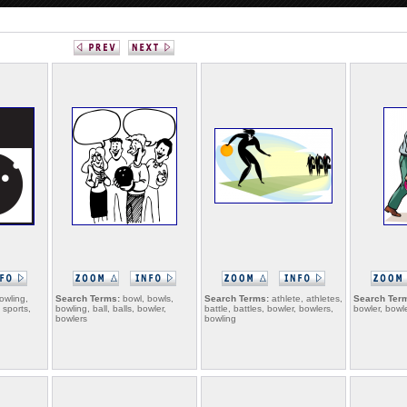
owling,
Search Terms:
bowl, bowls,
Search Terms:
athlete, athletes,
Search Ter
 sports,
bowling, ball, balls, bowler,
battle, battles, bowler, bowlers,
bowler, bowl
bowlers
bowling