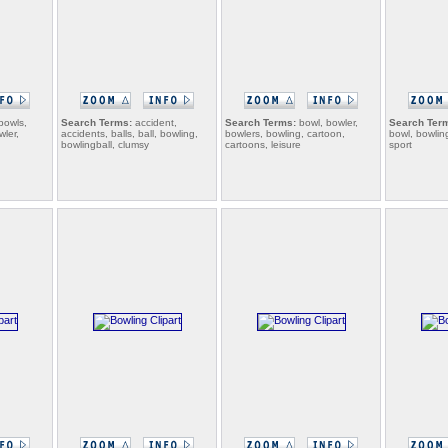
bowls,
Search Terms:
accident,
Search Terms:
bowl, bowler,
Search Ter
wler,
accidents, balls, ball, bowling,
bowlers, bowling, cartoon,
bowl, bowlin
bowlingball, clumsy
cartoons, leisure
sport