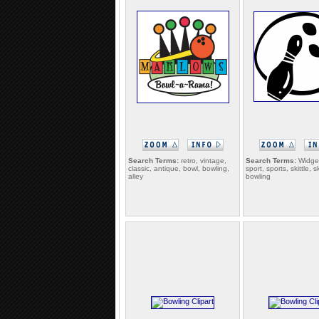
Search Terms:
retro, vintage,
Search Terms:
Widget
classic, antique, bowl, bowling,
sport, sports, skittle, sk
alley
bowling