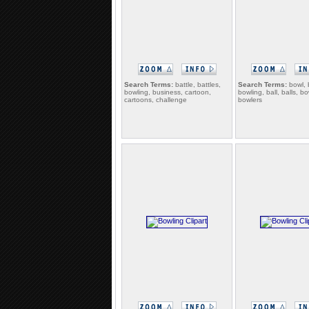
Search Terms:
battle, battles,
Search Terms:
bowl, 
bowling, business, cartoon,
bowling, ball, balls, bo
cartoons, challenge
bowlers