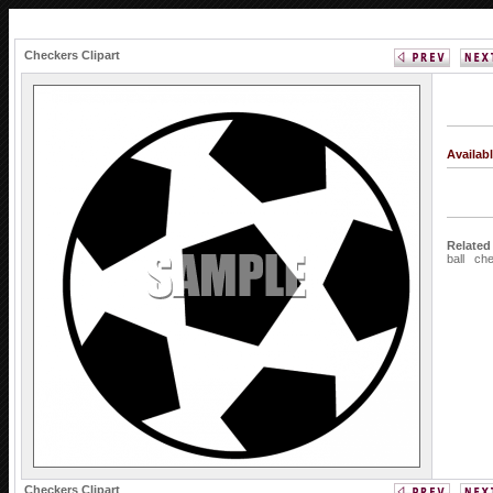
Checkers Clipart
Availab
Related
ball
ch
Checkers Clipart