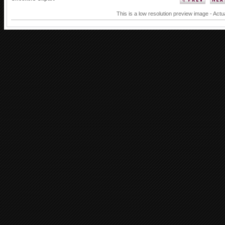
This is a low resolution preview image - Actu