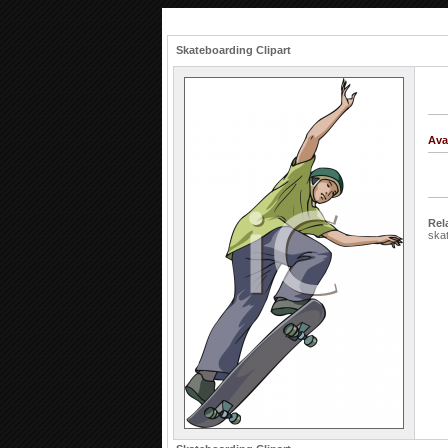
Skateboarding Clipart
Ava
Rel
ska