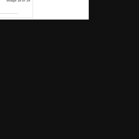
Image 16 of 39