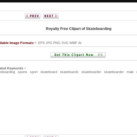
Royalty Free Clipart of Skateboarding
ilable Image Formats ~
EPS JPG PNG SVG WMF AI
ated Keywords ~
teboarding
sports
sport
skateboard
skateboards
skateboarder
skateboarder
male