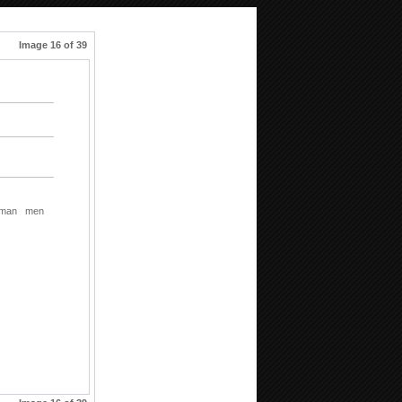
Image 16 of 39
man
men