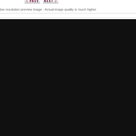
 low resolution preview image - Actual image quality is much higher.