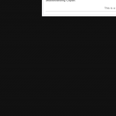
Skateboarding Clipart
This is a