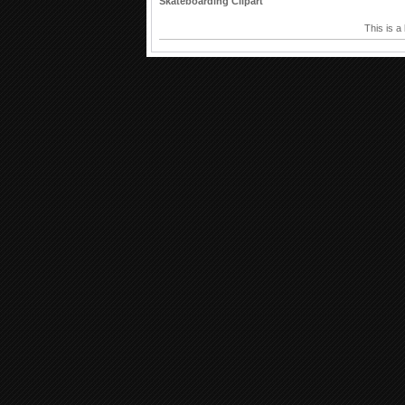
Skateboarding Clipart
This is a