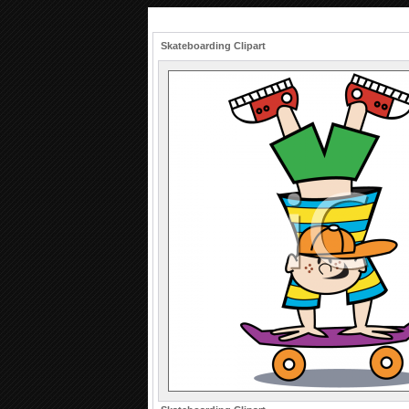
Skateboarding Clipart