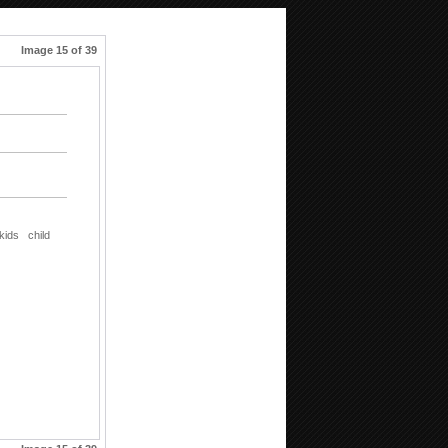
Image 15 of 39
kids
child