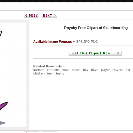
Royalty Free Clipart of Skateboarding
Available Image Formats ~
EPS JPG PNG
Related Keywords ~
cartoon
cartoons
male
males
boy
boys
player
players
kid
children
teen
teens