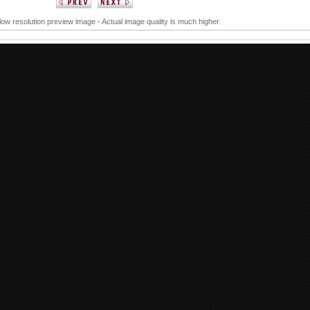
 low resolution preview image - Actual image quality is much higher.