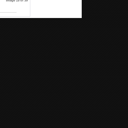
Image 15 of 39