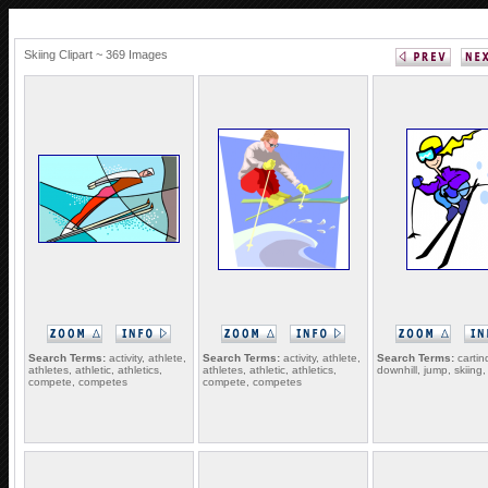
Skiing Clipart ~ 369 Images
Search Terms:
activity, athlete,
Search Terms:
activity, athlete,
Search Terms:
cartin
athletes, athletic, athletics,
athletes, athletic, athletics,
downhill, jump, skiing, 
compete, competes
compete, competes