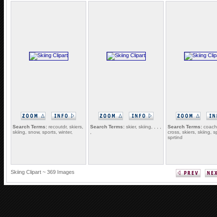
Search Terms:
recoutdr, skiers,
Search Terms:
skier, skiing, , , ,
Search Terms:
coach,
skiing, snow, sports, winter,
,
cross, skiers, skiing, s
sprtind
Skiing Clipart ~ 369 Images