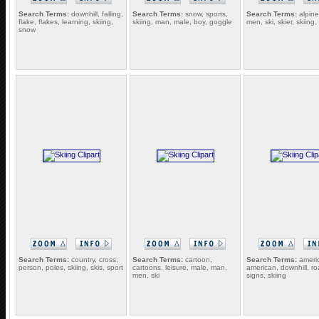
Search Terms:
downhill, falling,
Search Terms:
snow, sports,
Search Terms:
alpine
flake, flakes, learning, skiing,
skiing, man, male, boy, goggle
men, ski, skier, skiing,
snow
Search Terms:
country, cross,
Search Terms:
cartoon,
Search Terms:
ameri
person, poles, skiing, skis, sport
cartoons, leisure, male, man,
american, downhill, ro
men, ski
signs, skiing