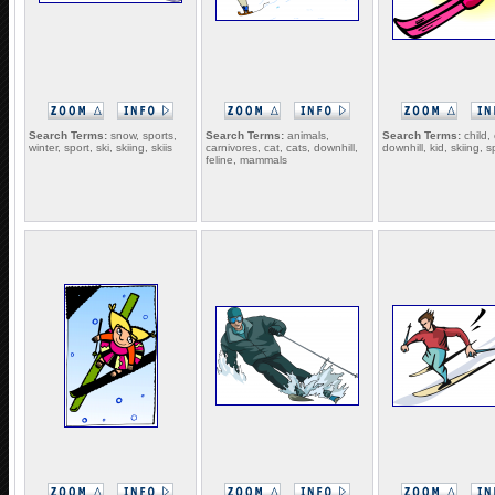
Search Terms:
snow, sports,
Search Terms:
animals,
Search Terms:
child, 
winter, sport, ski, skiing, skiis
carnivores, cat, cats, downhill,
downhill, kid, skiing, s
feline, mammals