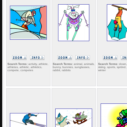
Search Terms:
activity, athlete,
Search Terms:
animal, animals,
Search Terms:
down, 
athletes, athletic, athletics,
bunny, bunnies, sunglasses,
skiing, sports, sprtind
compete, competes
rabbit, rabbits
winter