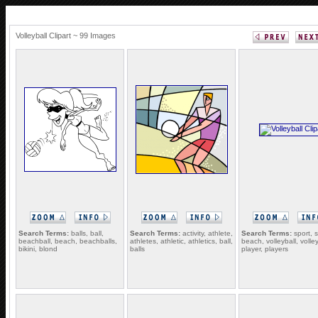
Volleyball Clipart ~ 99 Images
Search Terms:
balls, ball,
Search Terms:
activity, athlete,
Search Terms:
sport, s
beachball, beach, beachballs,
athletes, athletic, athletics, ball,
beach, volleyball, volley
bikini, blond
balls
player, players