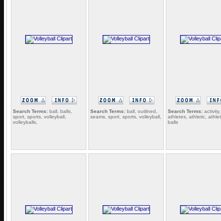
Search Terms:
ball, balls,
Search Terms:
ball, outlined,
Search Terms:
activity,
sport, sports, volleyball,
seams, sport, sports, volleyball,
athletes, athletic, athlet
volleyballs,
balls