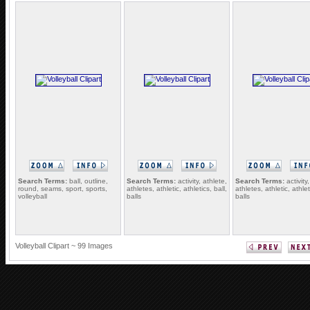
Search Terms:
ball, outline,
Search Terms:
activity, athlete,
Search Terms:
activity,
round, seams, sport, sports,
athletes, athletic, athletics, ball,
athletes, athletic, athlet
volleyball
balls
balls
Volleyball Clipart ~ 99 Images