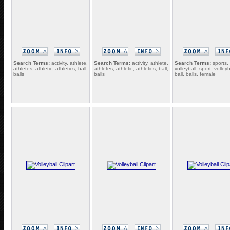
Search Terms:
activity, athlete,
Search Terms:
activity, athlete,
Search Terms:
sports,
athletes, athletic, athletics, ball,
athletes, athletic, athletics, ball,
volleyball, sport, volleyb
balls
balls
ball, balls, female