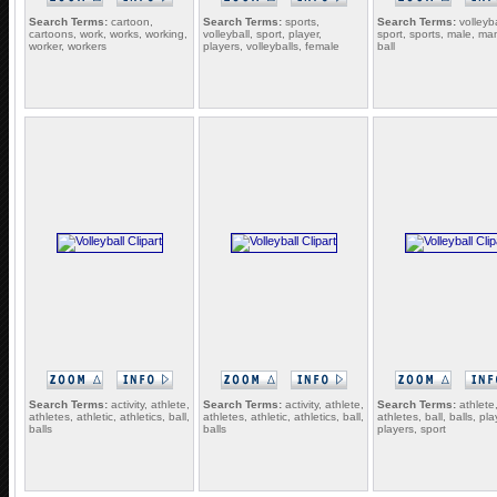
Search Terms:
cartoon,
Search Terms:
sports,
Search Terms:
volleyba
cartoons, work, works, working,
volleyball, sport, player,
sport, sports, male, ma
worker, workers
players, volleyballs, female
ball
Search Terms:
activity, athlete,
Search Terms:
activity, athlete,
Search Terms:
athlete
athletes, athletic, athletics, ball,
athletes, athletic, athletics, ball,
athletes, ball, balls, pla
balls
balls
players, sport