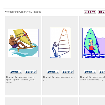
Windsurfing Clipart ~ 52 Images
Search Terms:
man, men,
Search Terms:
windsurfing, , ,
Search Terms:
cartind
sport, sports, summer, surf,
, , ,
water, windsurfing, , ,
surfer