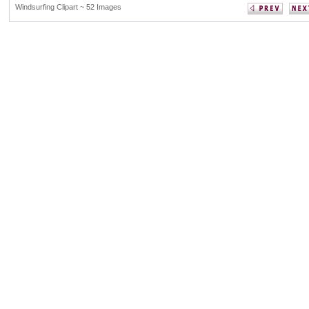
Windsurfing Clipart ~ 52 Images