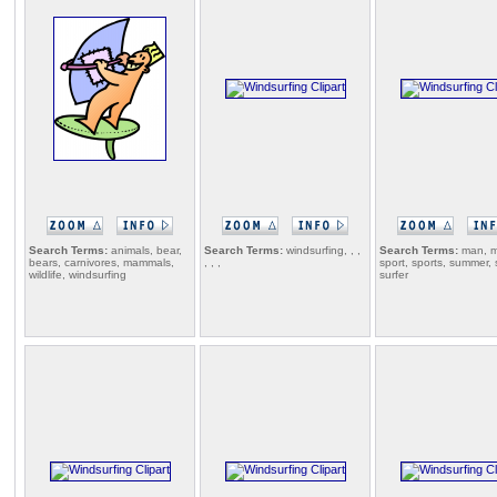
Search Terms:
animals, bear,
Search Terms:
windsurfing, , ,
Search Terms:
man, m
bears, carnivores, mammals,
, , ,
sport, sports, summer, 
wildlife, windsurfing
surfer