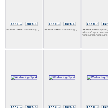
Search Terms:
windsurfing, , ,
Search Terms:
windsurfing, , ,
Search Terms:
sports,
, , ,
, , ,
windsurf, sport, windsur
windsurfers, windsurfin