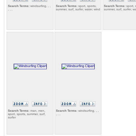
Search Terms:
windsurfing, , ,
Search Terms:
sport, sports,
Search Terms:
sport, 
, , ,
summer, surf, surfer, water, wind
summer, surf, surfer, w
Search Terms:
man, men,
Search Terms:
windsurfing, , ,
sport, sports, summer, surf,
, , ,
surfer