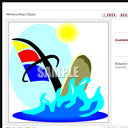
Windsurfing Clipart
Availab
Related
extreme