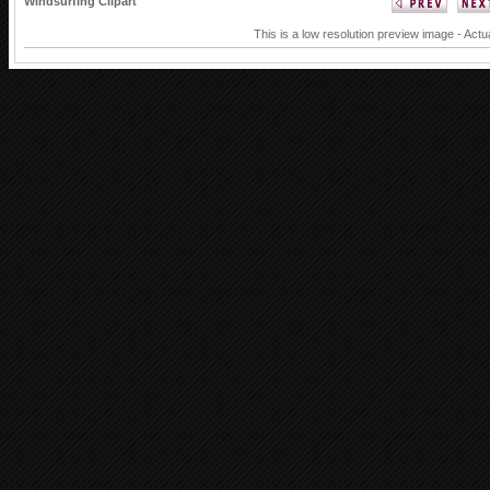
Windsurfing Clipart
This is a low resolution preview image - Actu