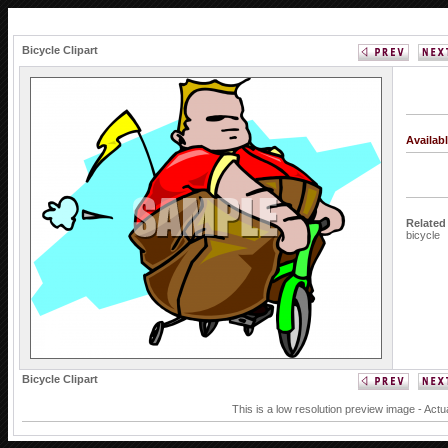
Bicycle Clipart
Availab
Related
bicycle
Bicycle Clipart
This is a low resolution preview image - Actu