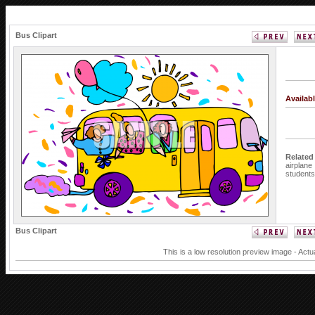
Bus Clipart
Availab
Related
airplane
students
Bus Clipart
This is a low resolution preview image - Actu