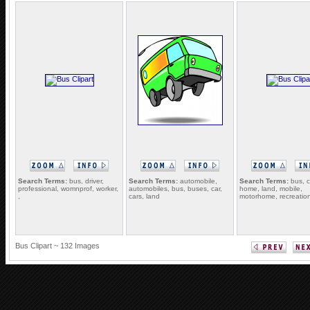
Search Terms:
bus, driver,
Search Terms:
automobile,
Search Terms:
bus, c
professional, womnprof, worker,
automobiles, bus, buses, car,
home, land, mobile,
,
cars, land
motorhome, recreatio
Bus Clipart ~ 132 Images