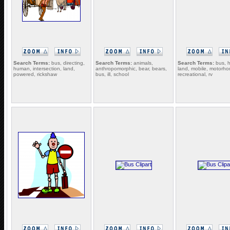
Search Terms:
bus, directing,
Search Terms:
animals,
Search Terms:
bus, 
human, intersection, land,
anthropomorphic, bear, bears,
land, mobile, motorh
powered, rickshaw
bus, ill, school
recreational, rv