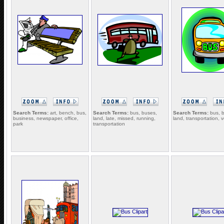
Search Terms:
art, bench, bus,
Search Terms:
bus, buses,
Search Terms:
bus, 
business, newspaper, office,
land, late, missed, running,
land, transportation, v
park
transportation