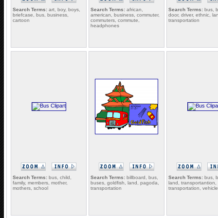
Search Terms:
art, boy, boys,
Search Terms:
african,
Search Terms:
bus, 
briefcase, bus, business,
american, business, commuter,
door, driver, ethnic, la
cartoon
commuters, commute,
transportation
headphones
Search Terms:
bus, child,
Search Terms:
billboard, bus,
Search Terms:
bus, 
family, members, mother,
buses, goldfish, land, pagoda,
land, transportantion,
mothers, school
transportation
transportation, vehicle