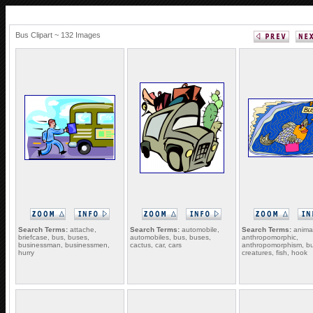
Bus Clipart ~ 132 Images
Search Terms:
attache,
Search Terms:
automobile,
Search Terms:
animal
briefcase, bus, buses,
automobiles, bus, buses,
anthropomorphic,
businessman, businessmen,
cactus, car, cars
anthropomorphism, bu
hurry
creatures, fish, hook