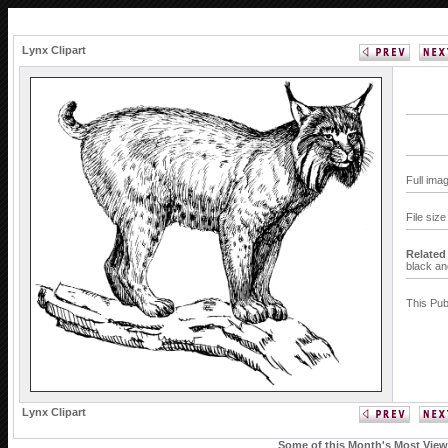
Lynx Clipart
Full ima
File siz
Related
black an
This Pub
Lynx Clipart
Some of this Month's Most Viewe