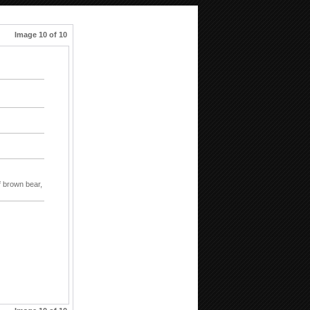
Image 10 of 10
f brown bear,