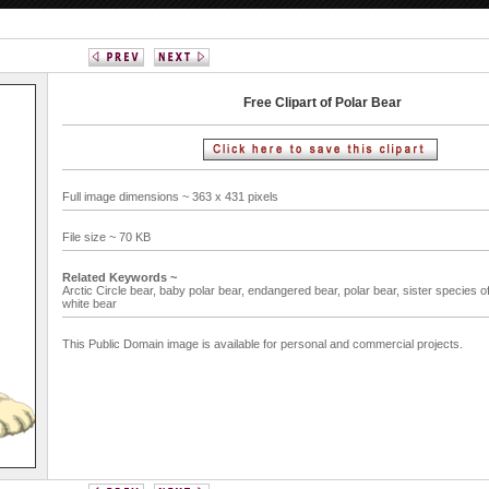
Free Clipart of Polar Bear
Full image dimensions ~ 363 x 431 pixels
File size ~ 70 KB
Related Keywords ~
Arctic Circle bear,
baby polar bear,
endangered bear,
polar bear,
sister species o
white bear
This Public Domain image is available for personal and commercial projects.