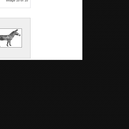
Image 10 of 10