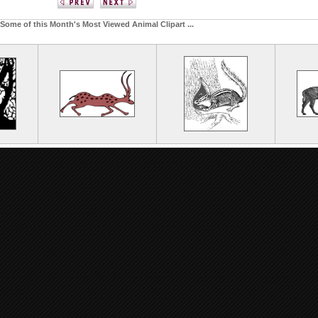
Some of this Month's Most Viewed Animal Clipart ...