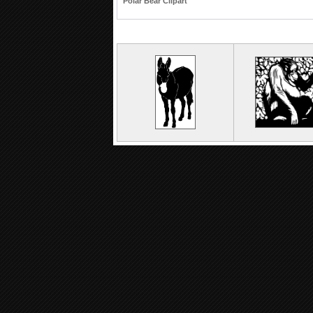
Polar Bear Clipart