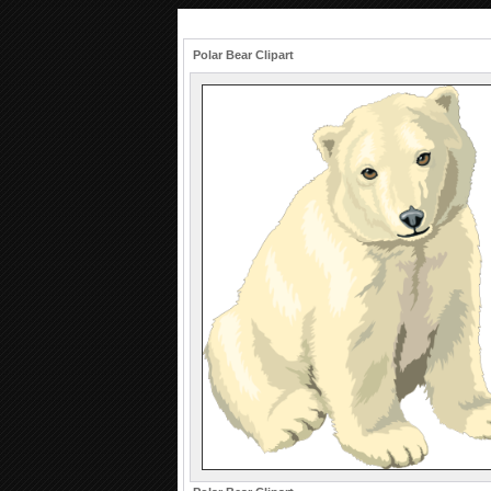
Polar Bear Clipart