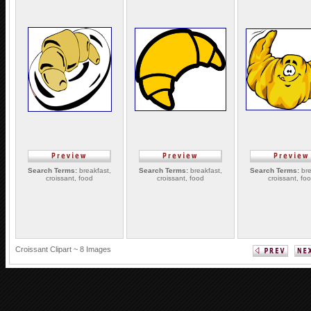
Search Terms:
breakfast,
Search Terms:
breakfast,
Search Terms:
bre
croissant, food
croissant, food
croissant, fo
Croissant Clipart ~ 8 Images