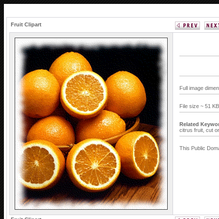
Fruit Clipart
Full image dimen
File size ~ 51 K
Related Keywo
citrus fruit,
cut o
This Public Doma