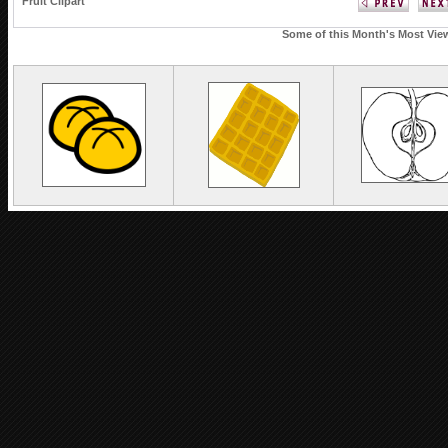
Fruit Clipart
Some of this Month's Most View