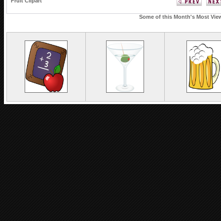
Fruit Clipart
Some of this Month's Most View