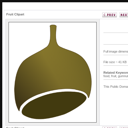
Fruit Clipart
Full image dimens
File size ~ 41 KB
Related Keywor
food,
fruit,
gumnu
This Public Domai