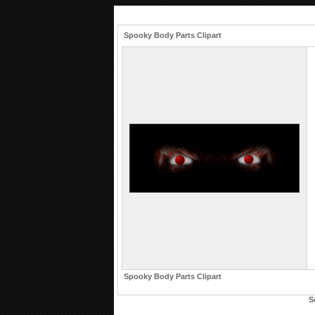
Spooky Body Parts Clipart
Spooky Body Parts Clipart
S