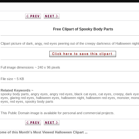
Free Clipart of Spooky Body Parts
Clipart picture of dark, angy, red eyes peering out of the creepy darkness of Halloween nigh
Full image dimensions ~ 240 x 96 pixels
File size ~ 5 KB
Related Keywords ~
spooky body parts,
angry eyes,
angry red eyes,
black cat eyes,
cat eyes,
creepy,
dark eye
eyes,
glaring red eyes,
halloween eyes,
halloween night,
halloween red eyes,
monster,
mons
eyes,
red eyes,
spooky body parts
This Public Domain image is available for personal and commercial projects.
ome of this Month's Most Viewed Halloween Clipart ...