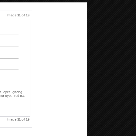
Image 11 of 19
t
s,
eyes,
glaring
ter eyes,
red cat
Image 11 of 19