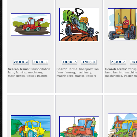
Search Terms:
transportation,
Search Terms:
transportation,
Search Terms:
transpo
farm, farming, machinery,
farm, farming, machinery,
farm, farming, machine
machineries, tractor, tractors
machineries, tractor, tractors
machineries, tractor, tr