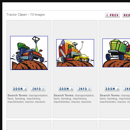
Tractor Clipart ~ 73 Images
Search Terms:
transportation,
Search Terms:
transportation,
Search Terms:
transpo
farm, farming, machinery,
farm, farming, machinery,
farm, farming, machine
machineries, tractor, tractors
machineries, tractor, tractors
machineries, tractor, tr