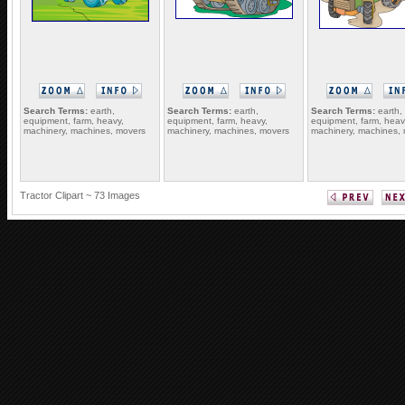
Search Terms:
earth,
Search Terms:
earth,
Search Terms:
earth,
equipment, farm, heavy,
equipment, farm, heavy,
equipment, farm, heav
machinery, machines, movers
machinery, machines, movers
machinery, machines,
Tractor Clipart ~ 73 Images