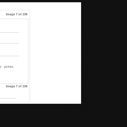
Image 7 of 106
le
pickles
Image 7 of 106