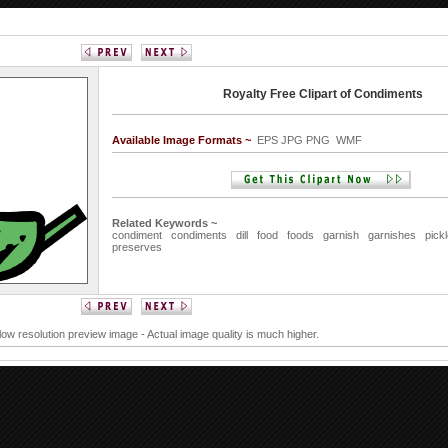
Royalty Free Clipart of Condiments
Available Image Formats ~
EPS JPG PNG WMF
Related Keywords ~
condiment
condiments
dill
food
foods
garnish
garnishes
pick
preserves
 low resolution preview image - Actual image quality is much higher.