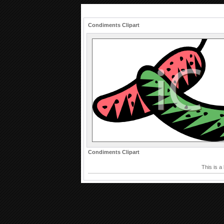
Condiments Clipart
Condiments Clipart
This is a