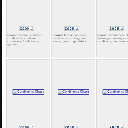
Search Terms:
condiment,
Search Terms:
condiment,
Search Terms:
bean, 
condiments, container,
condiments, cooking, food,
beverage, beverages, c
containers, food, foods,
foods, garnish, garnishes
condiment, condiments
garnish