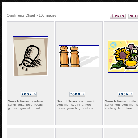
Condiments Clipart ~ 106 Images
Search Terms:
condiment,
Search Terms:
condiment,
Search Terms:
bottle, 
condiments, food, foods,
condiments, dining, food,
condiment, condiments
garnish, garnishes, mill
foods, garnish, garnishes
cooking, food, foods