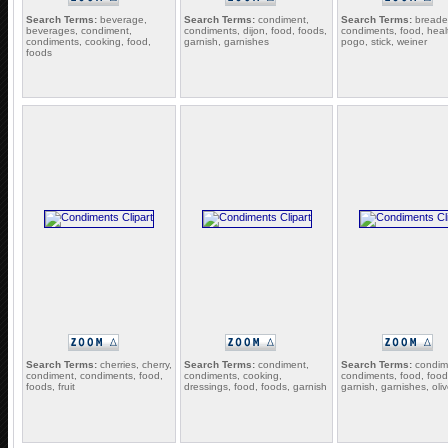
Search Terms:
beverage,
Search Terms:
condiment,
Search Terms:
breade
beverages, condiment,
condiments, dijon, food, foods,
condiments, food, heal
condiments, cooking, food,
garnish, garnishes
pogo, stick, weiner
foods
Search Terms:
cherries, cherry,
Search Terms:
condiment,
Search Terms:
condim
condiment, condiments, food,
condiments, cooking,
condiments, food, food
foods, fruit
dressings, food, foods, garnish
garnish, garnishes, oli