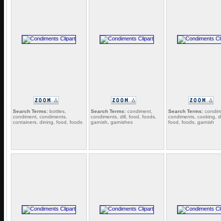
Search Terms:
bottles,
Search Terms:
condiment,
Search Terms:
condim
condiment, condiments,
condiments, dill, food, foods,
condiments, cooking, d
containers, dining, food, foods
garnish, garnishes
food, foods, garnish