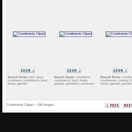
Search Terms:
bee, bees,
Search Terms:
condiment,
Search Terms:
condim
condiment, condiments, food,
condiments, food, foods,
condiments, cooking, f
foods, garnish
garnish, garnishes, preserves
foods, garnish, garnis
Condiments Clipart ~ 106 Images