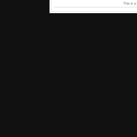
This is a