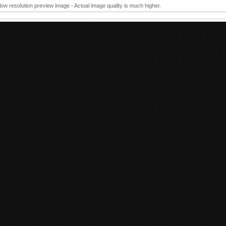
 low resolution preview image - Actual image quality is much higher.