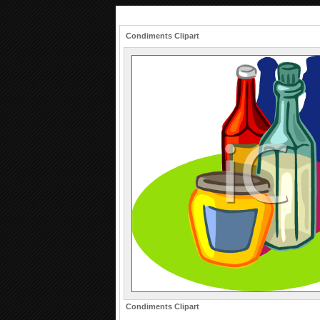
Condiments Clipart
Condiments Clipart