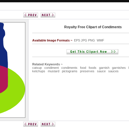
Royalty Free Clipart of Condiments
Available Image Formats ~
EPS JPG PNG WMF
Related Keywords ~
catsup
condiment
condiments
food
foods
garnish
garnishes
ketchups
mustard
pictograms
preserves
sauce
sauces