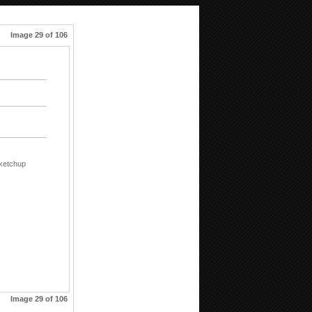
Image 29 of 106
ketchup
Image 29 of 106