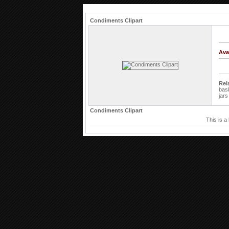
Condiments Clipart
Ava
Rel
bas
jars
Condiments Clipart
This is a