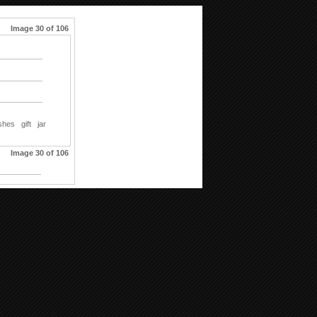
Image 30 of 106
shes
gift
jar
Image 30 of 106