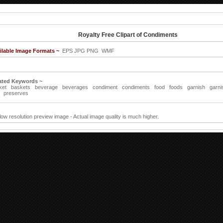
Royalty Free Clipart of Condiments
ilable Image Formats ~
EPS JPG PNG WMF
ated Keywords ~
ket
baskets
beverage
beverages
condiment
condiments
food
foods
garnish
garni
preserves
 low resolution preview image - Actual image quality is much higher.