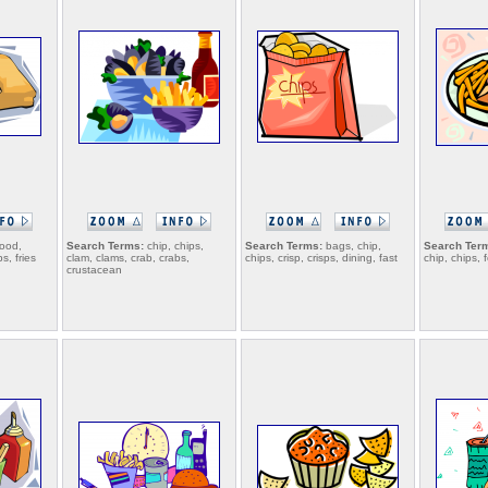
food,
Search Terms:
chip, chips,
Search Terms:
bags, chip,
Search Ter
ps, fries
clam, clams, crab, crabs,
chips, crisp, crisps, dining, fast
chip, chips, 
crustacean