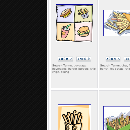
Search Terms:
beverage,
Search Terms:
chip, 
beverages, burger, burgers, chip,
french, fry, potato, chi
chips, dining