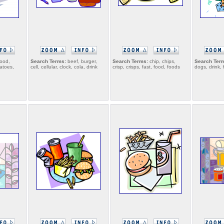
food,
Search Terms:
beef, burger,
Search Terms:
chip, chips,
Search Ter
tatoes,
cell, cellular, clock, cola, drink
crisp, crisps, fast, food, foods
dogs, drink, 