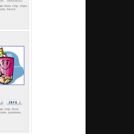
ms:
beer, chip, chips,
oods, french
ms:
chip, food,
potato, potatoes,