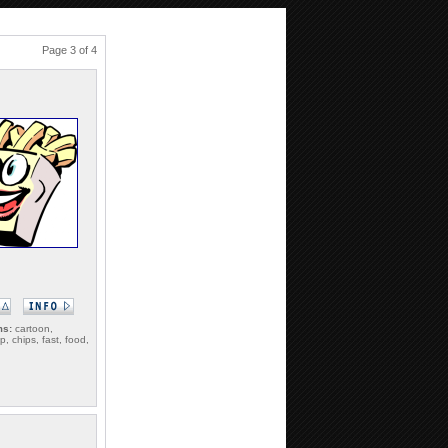
Page 3 of 4
ms:
cartoon,
p, chips, fast, food,