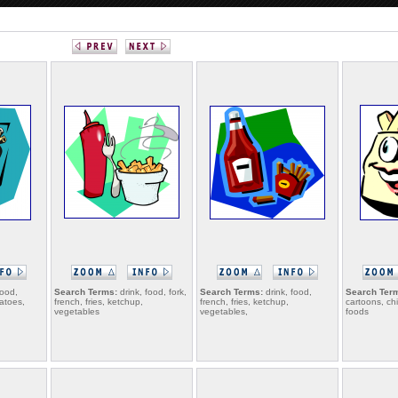
food,
Search Terms:
drink, food, fork,
Search Terms:
drink, food,
Search Ter
tatoes,
french, fries, ketchup,
french, fries, ketchup,
cartoons, chi
vegetables
vegetables,
foods