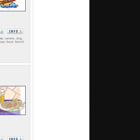
ms:
canine, dog,
fast, food, french