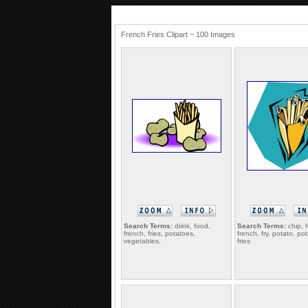
French Fries Clipart ~ 100 Images
Search Terms:
drink, food,
Search Terms:
chip, 
french, fries, potatoes,
french, fry, potato, po
vegetables,
fries