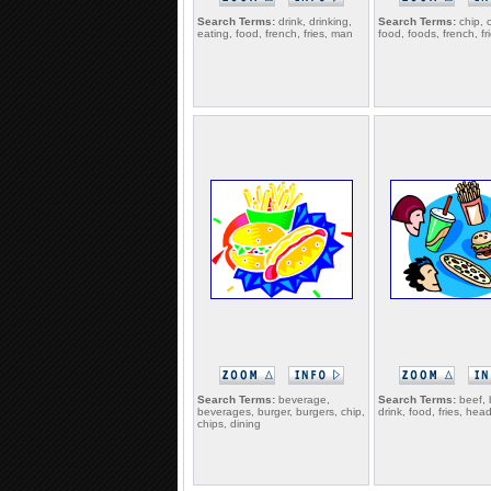
Search Terms:
drink, drinking,
Search Terms:
chip, c
eating, food, french, fries, man
food, foods, french, fr
Search Terms:
beverage,
Search Terms:
beef, 
beverages, burger, burgers, chip,
drink, food, fries, hea
chips, dining