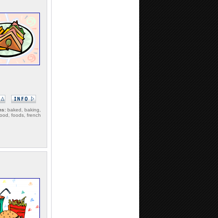
ms:
baked, baking,
food, foods, french