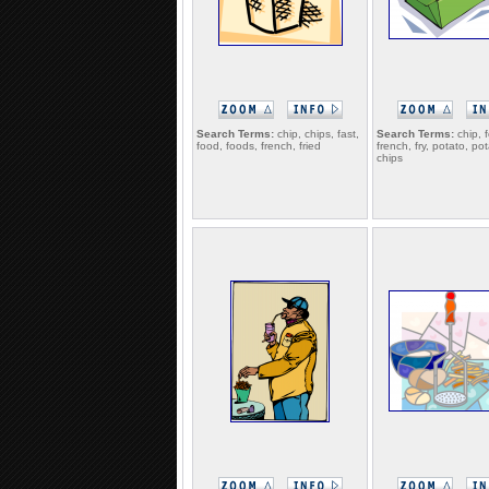
Search Terms:
chip, chips, fast,
Search Terms:
chip, 
food, foods, french, fried
french, fry, potato, po
chips