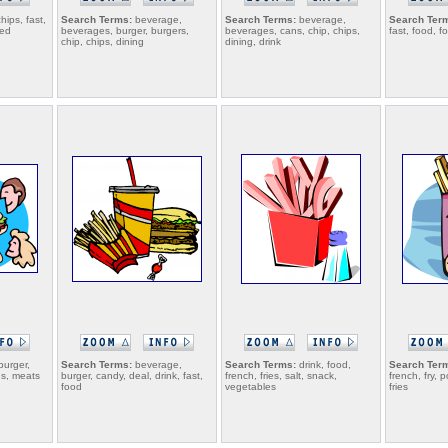
hips, fast,
Search Terms:
beverage,
Search Terms:
beverage,
Search Ter
ied
beverages, burger, burgers,
beverages, cans, chip, chips,
fast, food, f
chip, chips, dining
dining, drink
burger,
Search Terms:
beverage,
Search Terms:
drink, food,
Search Ter
ds, meats
burger, candy, deal, drink, fast,
french, fries, salt, snack,
french, fry, 
food
vegetables
fries