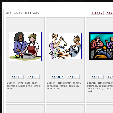
Lunch Clipart ~ 188 Images
Search Terms:
cafe, cash,
Search Terms:
broth, charity,
Search Terms:
breakf
cashier, counter, drink, ethnic,
donations, female, females,
business, businessma
food
food, foods
businessmen, chair, ch
desk