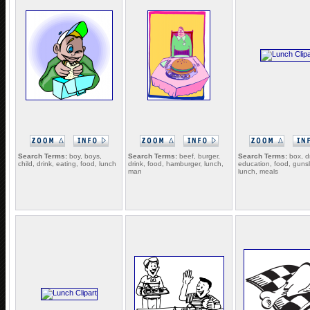
Search Terms:
boy, boys,
Search Terms:
beef, burger,
Search Terms:
box, dr
child, drink, eating, food, lunch
drink, food, hamburger, lunch,
education, food, gunsl
man
lunch, meals