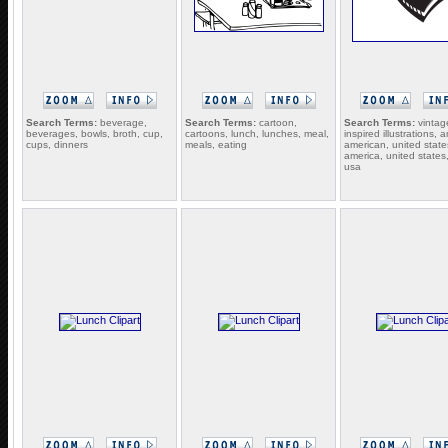
Search Terms:
beverage,
Search Terms:
cartoon,
Search Terms:
vintag
beverages, bowls, broth, cup,
cartoons, lunch, lunches, meal,
inspired illustrations, 
cups, dinners
meals, eating
american, united state
america, united states,
usa