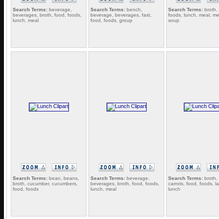
Search Terms:
beverage,
Search Terms:
bench,
Search Terms:
broth,
beverages, broth, food, foods,
beverage, beverages, fast,
foods, lunch, meal, me
lunch, meal
food, foods, group
soup
Search Terms:
bean, beans,
Search Terms:
beverage,
Search Terms:
broth, 
broth, cucumber, cucumbers,
beverages, broth, food, foods,
carrots, food, foods, la
food, foods
lunch, meal
lunch