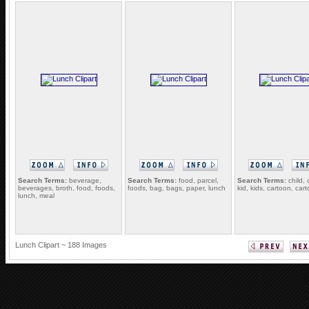
Search Terms:
beverage,
Search Terms:
food, parcel,
Search Terms:
child, 
beverages, broth, food, foods,
foods, bag, bags, paper, lunch
kid, kids, cartoon, cart
lunch, meal
Lunch Clipart ~ 188 Images