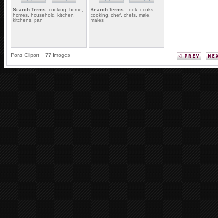
Search Terms:
cooking, home,
Search Terms:
cook, cooks,
homes, household, kitchen,
cooking, chef, chefs, male,
kitchens, pan
males
Pans Clipart ~ 77 Images