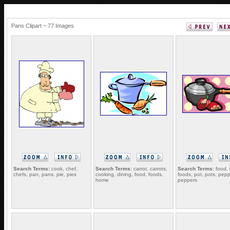
Pans Clipart ~ 77 Images
Search Terms:
cook, chef,
Search Terms:
carrot, carrots,
Search Terms:
food, 
chefs, pan, pans, pie, pies
cooking, dining, food, foods,
foods, pot, pots, pepp
home
peppers