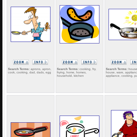
Search Terms:
aprons, apron,
Search Terms:
cooking, fry,
Search Terms:
house
cook, cooking, dad, dads, egg
frying, home, homes,
house, ware, applianc
household, kitchen
appliance, cooking, p