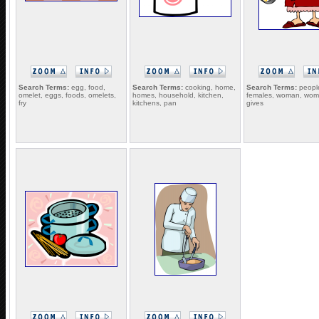
Search Terms:
egg, food,
Search Terms:
cooking, home,
Search Terms:
people
omelet, eggs, foods, omelets,
homes, household, kitchen,
females, woman, wome
fry
kitchens, pan
gives