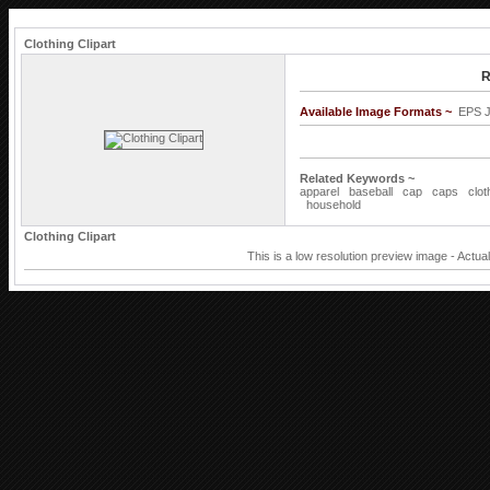
Clothing Clipart
R
Available Image Formats ~
EPS 
Related Keywords ~
apparel
baseball
cap
caps
clot
household
Clothing Clipart
This is a low resolution preview image - Actua