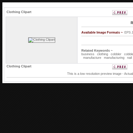
Clothing Clipart
R
Available Image Formats ~
EPS 
Related Keywords ~
business
clothing
cobbler
cobbl
manufacture
manufacturing
nail
Clothing Clipart
This is a low resolution preview image - Actua