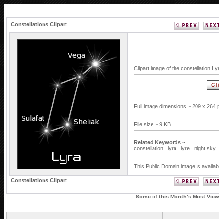
Constellations Clipart
Clipart image of the constellation L
Full image dimensions ~ 209 x 264 
File size ~ 9 KB
Related Keywords ~
constellation
lyra
lyre
night sky
This Public Domain image is availab
Constellations Clipart
Some of this Month's Most Viewe