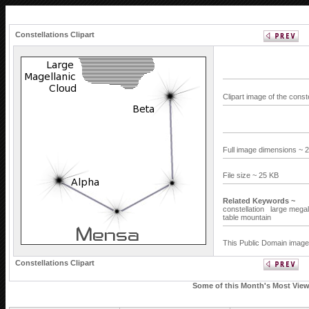
Constellations Clipart
Clipart image of the cons
Full image dimensions ~ 
File size ~ 25 KB
Related Keywords ~
constellation
large megal
table mountain
This Public Domain image 
Constellations Clipart
Some of this Month's Most Viewe