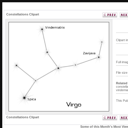
Constellations Clipart
Clipart 
Full ima
File siz
Related
constella
vindemia
This Pub
Constellations Clipart
Some of this Month's Most Viewe