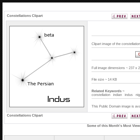
Constellations Clipart
Clipart image of the constellati
Full image dimensions ~ 237 x 
File size ~ 14 KB
Related Keywords ~
constellation
indian
indus
ni
This Public Domain image is ava
Constellations Clipart
Some of this Month's Most Viewe